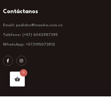
Email: pedidos@mauka.com.co
Teléfono: (+57) 6042987395
WhatsApp: +573195073812
0
2024