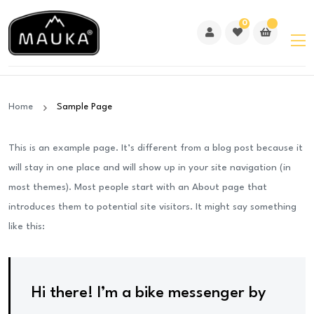
0
Home
Sample Page
This is an example page. It’s different from a blog post because it
will stay in one place and will show up in your site navigation (in
most themes). Most people start with an About page that
introduces them to potential site visitors. It might say something
like this:
Hi there! I’m a bike messenger by