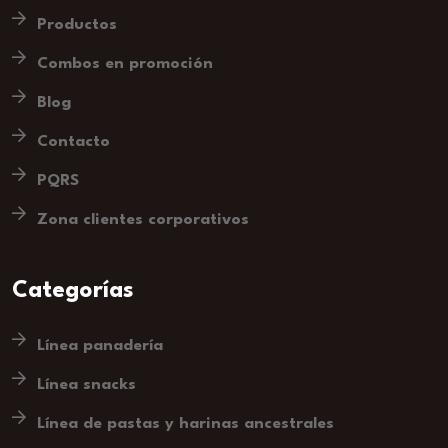
Productos
Combos en promoción
Blog
Contacto
PQRS
Zona clientes corporativos
Categorías
Línea panadería
Línea snacks
Línea de pastas y harinas ancestrales