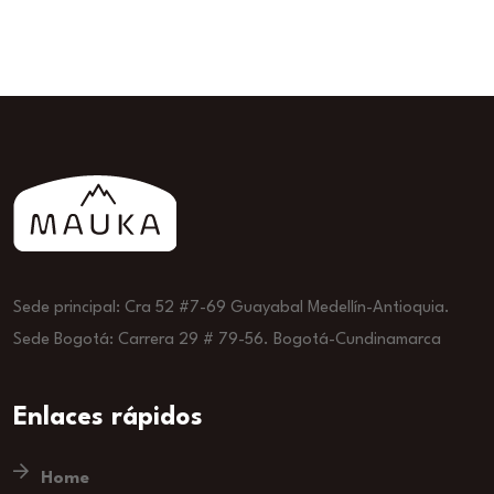
Sede principal: Cra 52 #7-69 Guayabal Medellín-Antioquia.
Sede Bogotá: Carrera 29 # 79-56. Bogotá-Cundinamarca
Enlaces rápidos
Home