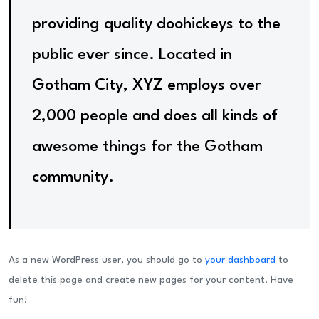
providing quality doohickeys to the
public ever since. Located in
Gotham City, XYZ employs over
2,000 people and does all kinds of
awesome things for the Gotham
community.
As a new WordPress user, you should go to
your dashboard
to
delete this page and create new pages for your content. Have
fun!