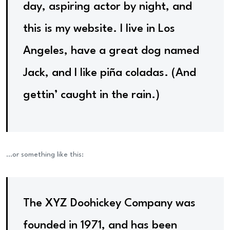
day, aspiring actor by night, and
this is my website. I live in Los
Angeles, have a great dog named
Jack, and I like piña coladas. (And
gettin’ caught in the rain.)
…or something like this:
The XYZ Doohickey Company was
founded in 1971, and has been